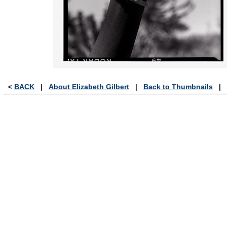
BACK
About Elizabeth Gilbert
Back to Thumbnails
<
|
|
|