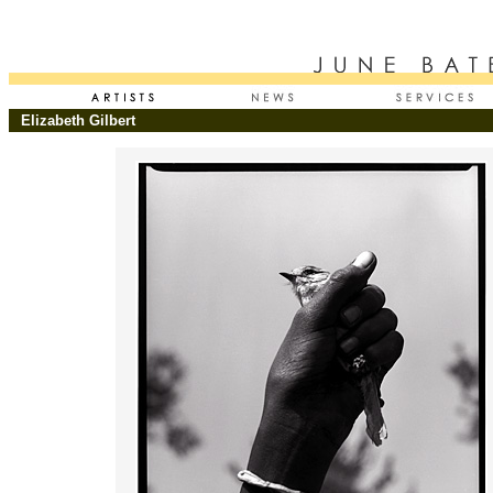
Elizabeth Gilbert