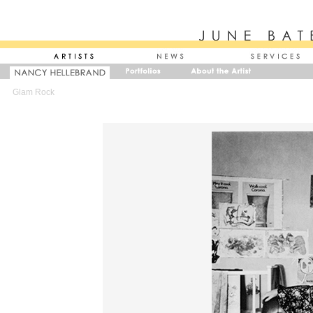
Glam Rock