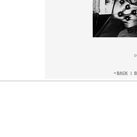
P
<
BACK
|
B