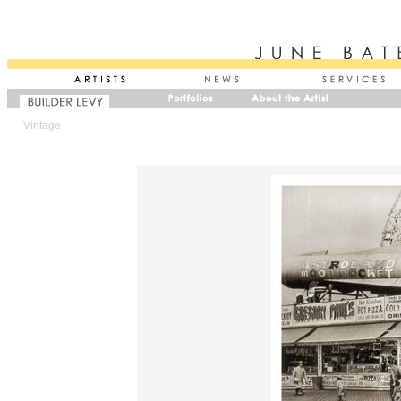
Vintage