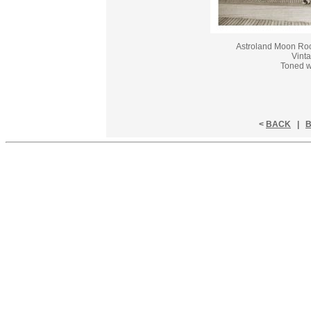
Astroland Moon Roc
Vinta
Toned w
<
BACK
|
B