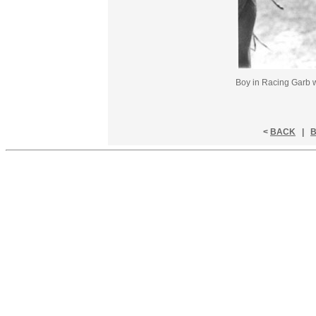
Boy in Racing Garb w
<
BACK
|
B