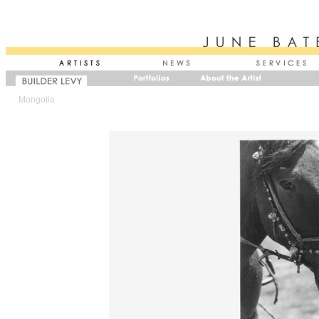
Mongolia