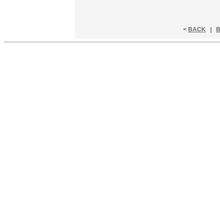
<
BACK
|
B