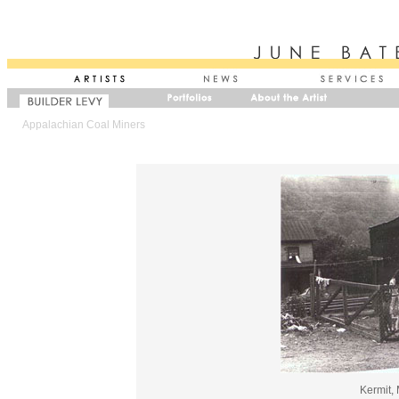
Appalachian Coal Miners
Kermit,