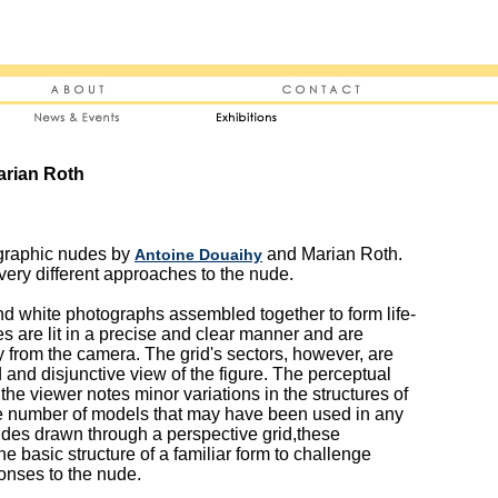
arian Roth
ographic nudes by
and Marian Roth.
Antoine Douaihy
 very different approaches to the nude.
nd white photographs assembled together to form life-
es are lit in a precise and clear manner and are
 from the camera. The grid's sectors, however, are
d and disjunctive view of the figure. The perceptual
 the viewer notes minor variations in the structures of
e number of models that may have been used in any
udes drawn through a perspective grid,these
e basic structure of a familiar form to challenge
onses to the nude.