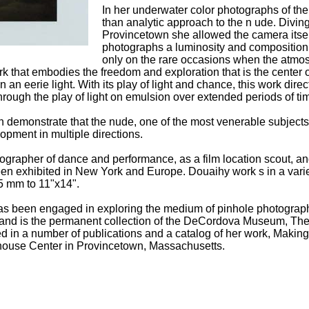
In her underwater color photographs of the 
than analytic approach to the n ude. Diving 
Provincetown she allowed the camera itself
photographs a luminosity and composition t
only on the rare occasions when the atmos
k that embodies the freedom and exploration that is the center 
n an eerie light. With its play of light and chance, this work dir
hrough the play of light on emulsion over extended periods of ti
h demonstrate that the nude, one of the most venerable subjects i
opment in multiple directions.
grapher of dance and performance, as a film location scout, and
n exhibited in New York and Europe. Douaihy work s in a variety
5 mm to 11"x14".
 been engaged in exploring the medium of pinhole photography
 and is the permanent collection of the DeCordova Museum, T
ed in a number of publications and a catalog of her work, Makin
lhouse Center in Provincetown, Massachusetts.