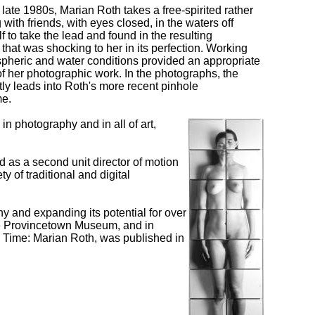
late 1980s, Marian Roth takes a free-spirited rather
with friends, with eyes closed, in the waters off
 to take the lead and found in the resulting
hat was shocking to her in its perfection. Working
pheric and water conditions provided an appropriate
of her photographic work. In the photographs, the
ectly leads into Roth's more recent pinhole
me.
n photography and in all of art,
 as a second unit director of motion
 of traditional and digital
 and expanding its potential for over
he Provincetown Museum, and in
g Time: Marian Roth, was published in