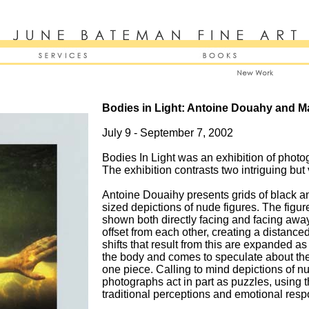
Bodies in Light: Antoine Douahy and M
July 9 - September 7, 2002
Bodies In Light was an exhibition of phot
The exhibition contrasts two intriguing but
Antoine Douaihy presents grids of black a
sized depictions of nude figures. The figur
shown both directly facing and facing away
offset from each other, creating a distance
shifts that result from this are expanded as
the body and comes to speculate about th
one piece. Calling to mind depictions of n
photographs act in part as puzzles, using th
traditional perceptions and emotional resp