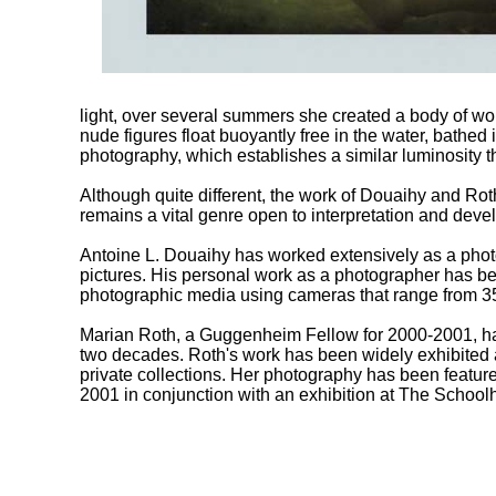
light, over several summers she created a body of wor
nude figures float buoyantly free in the water, bathed i
photography, which establishes a similar luminosity t
Although quite different, the work of Douaihy and Rot
remains a vital genre open to interpretation and devel
Antoine L. Douaihy has worked extensively as a photo
pictures. His personal work as a photographer has bee
photographic media using cameras that range from 3
Marian Roth, a Guggenheim Fellow for 2000-2001, has
two decades. Roth's work has been widely exhibited
private collections. Her photography has been featur
2001 in conjunction with an exhibition at The Schoo