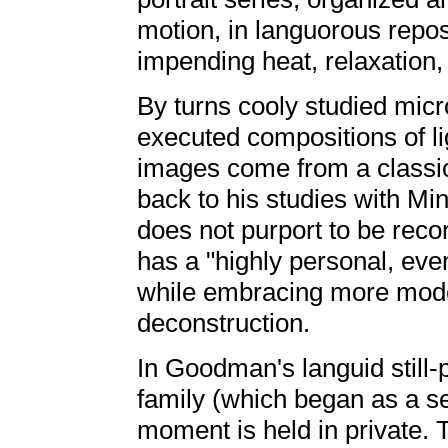
motion, in languorous repose
impending heat, relaxation,
By turns cooly studied micr
executed compositions of l
images come from a classic
back to his studies with 
does not purport to be reco
has a "highly personal, even
while embracing more mod
deconstruction.
In Goodman's languid still-p
family (which began as a se
moment is held in private. 