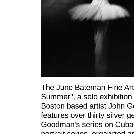
The June Bateman Fine Art 
Summer", a solo exhibition
Boston based artist John
features over thirty silver 
Goodman's series on Cuba, 
portrait series, organized 