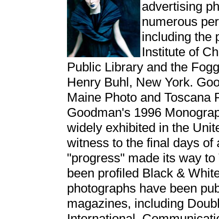
advertising ph
numerous pers
including the 
Institute of
Public Library and the Fog
Henry Buhl, New York. Goo
Maine Photo and Toscana 
Goodman's 1996 Monograp
widely exhibited in the Un
witness to the final days o
"progress" made its way t
been profiled Black & Whit
photographs have been pub
magazines, including Doub
International, Communicati