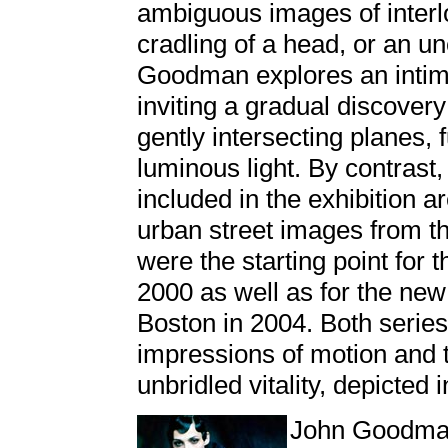
ambiguous images of interl
cradling of a head, or an u
Goodman explores an intim
inviting a gradual discovery
gently intersecting planes, 
luminous light. By contrast
included in the exhibition 
urban street images from t
were the starting point for
2000 as well as for the ne
Boston in 2004. Both series
impressions of motion and t
unbridled vitality, depicted 
John Goodman i