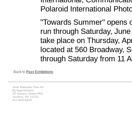
Polaroid International Phot
"Towards Summer" opens on 
run through Saturday, June 5
take place on Thursday, Apri
located at 560 Broadway, S
through Saturday from 11 A
Back to
Past Exhibitions
June Bateman Fine Art
By Appointment
35 Hudson Street #5A
Yonkers, NY 10701
917-806-8200