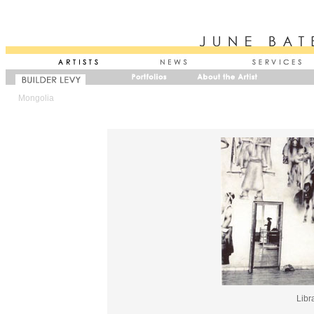
Mongolia
Libr