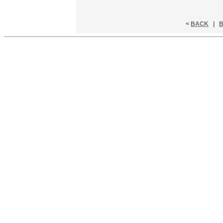
<
BACK
|
B