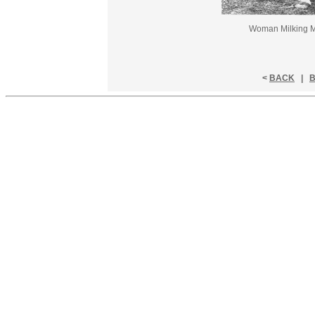
Woman Milking Ma
<
BACK
|
B