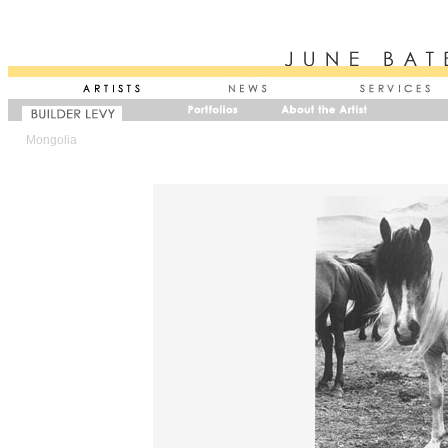
Mongolia